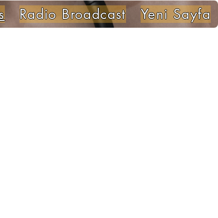
s
Radio Broadcast
Yeni Sayfa