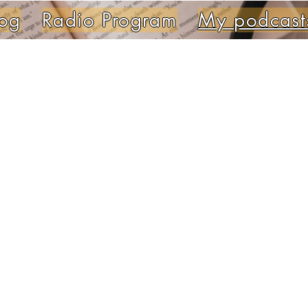
og
Radio Program
My podcast