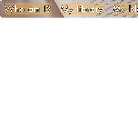
Who am I?
My library
My bl